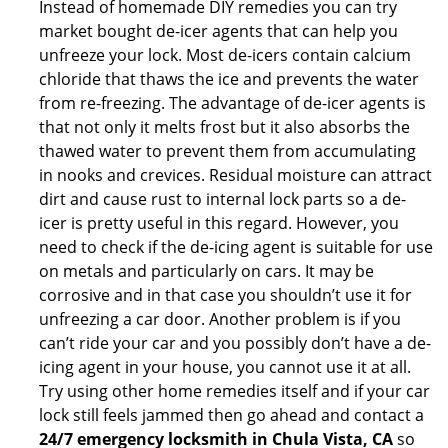
Instead of homemade DIY remedies you can try
market bought de-icer agents that can help you
unfreeze your lock. Most de-icers contain calcium
chloride that thaws the ice and prevents the water
from re-freezing. The advantage of de-icer agents is
that not only it melts frost but it also absorbs the
thawed water to prevent them from accumulating
in nooks and crevices. Residual moisture can attract
dirt and cause rust to internal lock parts so a de-
icer is pretty useful in this regard. However, you
need to check if the de-icing agent is suitable for use
on metals and particularly on cars. It may be
corrosive and in that case you shouldn’t use it for
unfreezing a car door. Another problem is if you
can’t ride your car and you possibly don’t have a de-
icing agent in your house, you cannot use it at all.
Try using other home remedies itself and if your car
lock still feels jammed then go ahead and contact a
24/7 emergency locksmith in Chula Vista, CA
so