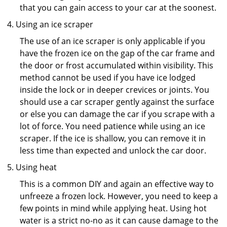
that you can gain access to your car at the soonest.
Using an ice scraper
The use of an ice scraper is only applicable if you
have the frozen ice on the gap of the car frame and
the door or frost accumulated within visibility. This
method cannot be used if you have ice lodged
inside the lock or in deeper crevices or joints. You
should use a car scraper gently against the surface
or else you can damage the car if you scrape with a
lot of force. You need patience while using an ice
scraper. If the ice is shallow, you can remove it in
less time than expected and unlock the car door.
Using heat
This is a common DIY and again an effective way to
unfreeze a frozen lock. However, you need to keep a
few points in mind while applying heat. Using hot
water is a strict no-no as it can cause damage to the