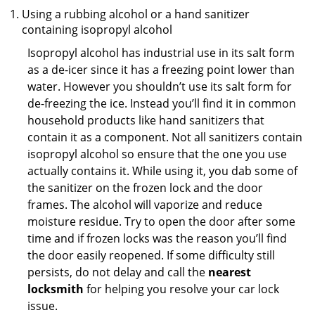
Using a rubbing alcohol or a hand sanitizer
containing isopropyl alcohol
Isopropyl alcohol has industrial use in its salt form
as a de-icer since it has a freezing point lower than
water. However you shouldn’t use its salt form for
de-freezing the ice. Instead you’ll find it in common
household products like hand sanitizers that
contain it as a component. Not all sanitizers contain
isopropyl alcohol so ensure that the one you use
actually contains it. While using it, you dab some of
the sanitizer on the frozen lock and the door
frames. The alcohol will vaporize and reduce
moisture residue. Try to open the door after some
time and if frozen locks was the reason you’ll find
the door easily reopened. If some difficulty still
persists, do not delay and call the
nearest
locksmith
for helping you resolve your car lock
issue.