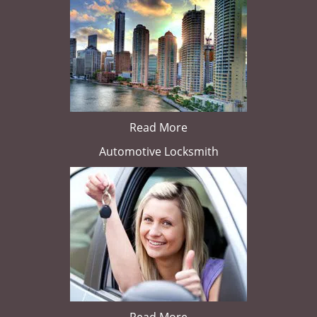
Read More
Automotive Locksmith