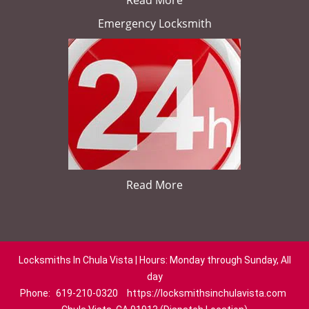
Read More
Emergency Locksmith
Read More
Locksmiths In Chula Vista | Hours: Monday through Sunday, All
day
Phone:
619-210-0320
https://locksmithsinchulavista.com