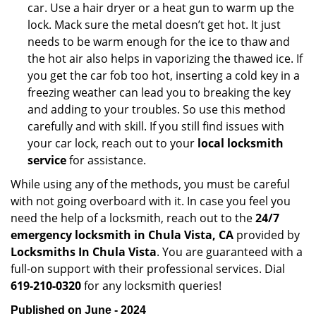
car. Use a hair dryer or a heat gun to warm up the
lock. Mack sure the metal doesn’t get hot. It just
needs to be warm enough for the ice to thaw and
the hot air also helps in vaporizing the thawed ice. If
you get the car fob too hot, inserting a cold key in a
freezing weather can lead you to breaking the key
and adding to your troubles. So use this method
carefully and with skill. If you still find issues with
your car lock, reach out to your
local locksmith
service
for assistance.
While using any of the methods, you must be careful
with not going overboard with it. In case you feel you
need the help of a locksmith, reach out to the
24/7
emergency locksmith in Chula Vista, CA
provided by
Locksmiths In Chula Vista
. You are guaranteed with a
full-on support with their professional services. Dial
619-210-0320
for any locksmith queries!
Published on June - 2024