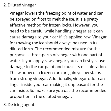
Diluted vinegar
Vinegar lowers the freezing point of water and can
be sprayed on frost to melt the ice. It is a pretty
effective method for frozen locks. However, you
need to be careful while handling vinegar as it can
cause damage to your car if it’s applied raw. Vinegar
for thawing the ice should always be used in its
diluted form. The recommended mixture for this
purpose is three-parts of vinegar with one part of
water. If you apply raw vinegar you can firstly cause
damage to the car paint and cause its discoloration.
The window of a frozen car can gain yellow stains
from strong vinegar. Additionally, vinegar odor can
linger inside your car making it unpleasant for the
car inside. So make sure you use the recommended
proportion in the diluted vinegar.
De-icing agents