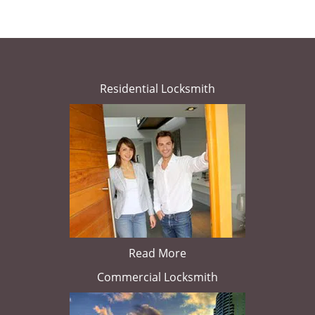
Residential Locksmith
Read More
Commercial Locksmith