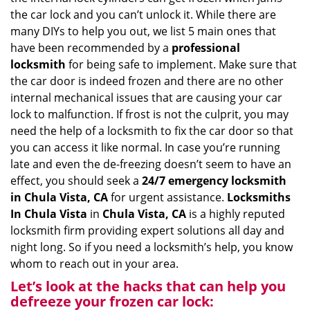
i
the car lock and you can’t unlock it. While there are
g
many DIYs to help you out, we list 5 main ones that
a
have been recommended by a
professional
t
locksmith
for being safe to implement. Make sure that
i
the car door is indeed frozen and there are no other
o
internal mechanical issues that are causing your car
n
lock to malfunction. If frost is not the culprit, you may
need the help of a locksmith to fix the car door so that
you can access it like normal. In case you’re running
late and even the de-freezing doesn’t seem to have an
effect, you should seek a
24/7 emergency locksmith
in Chula Vista, CA
for urgent assistance.
Locksmiths
In Chula Vista
in
Chula Vista, CA
is a highly reputed
locksmith firm providing expert solutions all day and
night long. So if you need a locksmith’s help, you know
whom to reach out in your area.
Let’s look at the hacks that can help you
defreeze your frozen car lock: