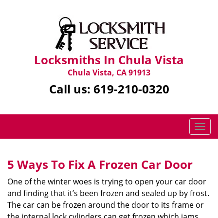
Locksmiths In Chula Vista
Chula Vista, CA 91913
Call us:
619-210-0320
T
o
g
g
5 Ways To Fix A Frozen Car Door
l
One of the winter woes is trying to open your car door
e
n
and finding that it’s been frozen and sealed up by frost.
a
The car can be frozen around the door to its frame or
v
the internal lock cylinders can get frozen which jams