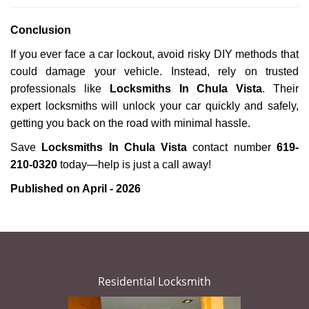
Conclusion
If you ever face a car lockout, avoid risky DIY methods that
could damage your vehicle. Instead, rely on trusted
professionals like
Locksmiths In Chula Vista
. Their
expert locksmiths will unlock your car quickly and safely,
getting you back on the road with minimal hassle.
Save
Locksmiths In Chula Vista
contact number
619-
210-0320
today—help is just a call away!
Published on April - 2026
Residential Locksmith