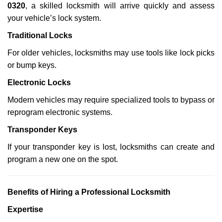
0320
, a skilled locksmith will arrive quickly and assess
your vehicle’s lock system.
Traditional Locks
For older vehicles, locksmiths may use tools like lock picks
or bump keys.
Electronic Locks
Modern vehicles may require specialized tools to bypass or
reprogram electronic systems.
Transponder Keys
If your transponder key is lost, locksmiths can create and
program a new one on the spot.
Benefits of Hiring a Professional Locksmith
Expertise