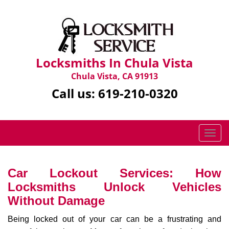
Locksmiths In Chula Vista
Chula Vista, CA 91913
Call us:
619-210-0320
T
o
g
g
Car Lockout Services: How
l
Locksmiths Unlock Vehicles
e
Without Damage
n
a
Being locked out of your car can be a frustrating and
v