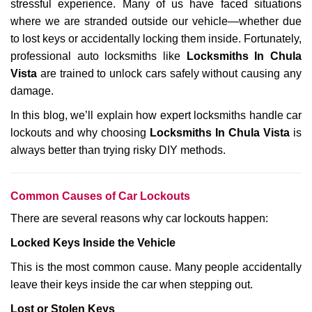
stressful experience. Many of us have faced situations
i
where we are stranded outside our vehicle—whether due
g
a
to lost keys or accidentally locking them inside. Fortunately,
t
professional auto locksmiths like
Locksmiths In Chula
i
Vista
are trained to unlock cars safely without causing any
o
damage.
n
In this blog, we’ll explain how expert locksmiths handle car
lockouts and why choosing
Locksmiths In Chula Vista
is
always better than trying risky DIY methods.
Comm
on Causes of Car Lockouts
There are several reasons why car lockouts happen:
Locked Keys Inside the Vehicle
This is the most common cause. Many people accidentally
leave their keys inside the car when stepping out.
Lost or Stolen Keys