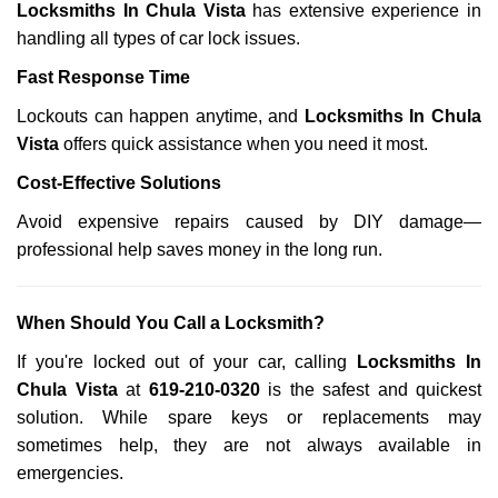
Locksmiths In Chula Vista
has extensive experience in
handling all types of car lock issues.
Fast Response Time
Lockouts can happen anytime, and
Locksmiths In Chula
Vista
offers quick assistance when you need it most.
Cost-Effective Solutions
Avoid expensive repairs caused by DIY damage—
professional help saves money in the long run.
When Should You Call a Locksmith?
If you're locked out of your car, calling
Locksmiths In
Chula Vista
at
619-210-0320
is the safest and quickest
solution. While spare keys or replacements may
sometimes help, they are not always available in
emergencies.