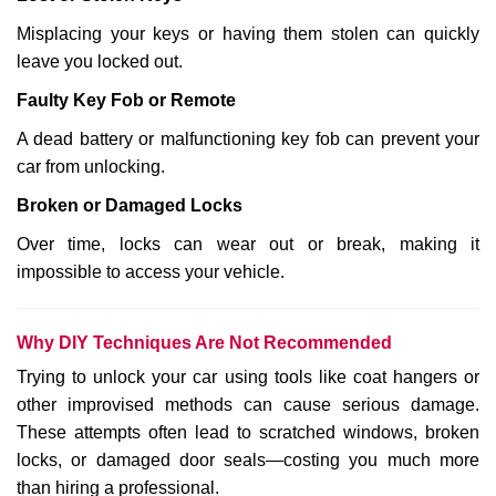
Misplacing your keys or having them stolen can quickly
leave you locked out.
Faulty Key Fob or Remote
A dead battery or malfunctioning key fob can prevent your
car from unlocking.
Broken or Damaged Locks
Over time, locks can wear out or break, making it
impossible to access your vehicle.
Why DIY Techniques Are Not Recommended
Trying to unlock your car using tools like coat hangers or
other improvised methods can cause serious damage.
These attempts often lead to scratched windows, broken
locks, or damaged door seals—costing you much more
than hiring a professional.