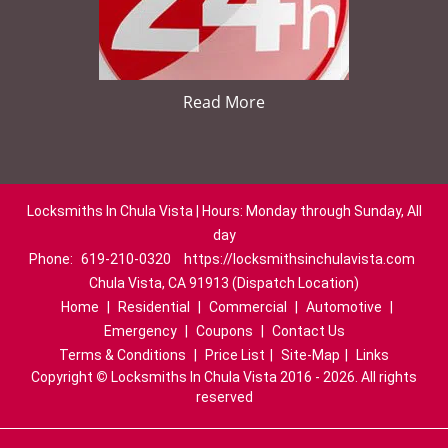
Read More
Locksmiths In Chula Vista | Hours: Monday through Sunday, All
day
Phone:
619-210-0320
https://locksmithsinchulavista.com
Chula Vista, CA 91913 (Dispatch Location)
Home
|
Residential
|
Commercial
|
Automotive
|
Emergency
|
Coupons
|
Contact Us
Terms & Conditions
|
Price List
|
Site-Map
|
Links
Copyright
©
Locksmiths In Chula Vista 2016 - 2026. All rights
reserved