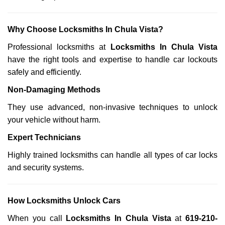
Why Choose Locksmiths In Chula Vista?
Professional locksmiths at
Locksmiths In Chula Vista
have the right tools and expertise to handle car lockouts
safely and efficiently.
Non-Damaging Methods
They use advanced, non-invasive techniques to unlock
your vehicle without harm.
Expert Technicians
Highly trained locksmiths can handle all types of car locks
and security systems.
How Locksmiths Unlock Cars
When you call
Locksmiths In Chula Vista
at
619-210-