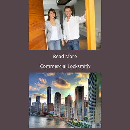
Read More
Commercial Locksmith