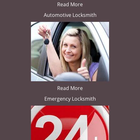
Read More
Automotive Locksmith
Read More
Emergency Locksmith