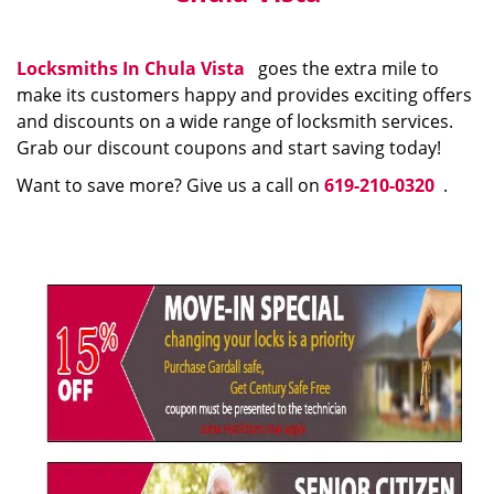
Locksmiths In Chula Vista
goes the extra mile to
make its customers happy and provides exciting offers
and discounts on a wide range of locksmith services.
Grab our discount coupons and start saving today!
Want to save more? Give us a call on
619-210-0320
.