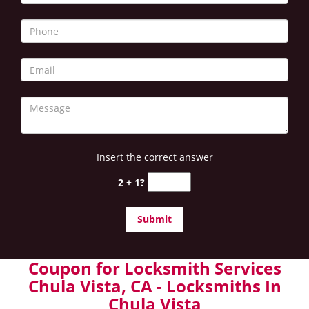
Insert the correct answer
2 + 1?
Coupon for Locksmith Services
Chula Vista, CA - Locksmiths In
Chula Vista