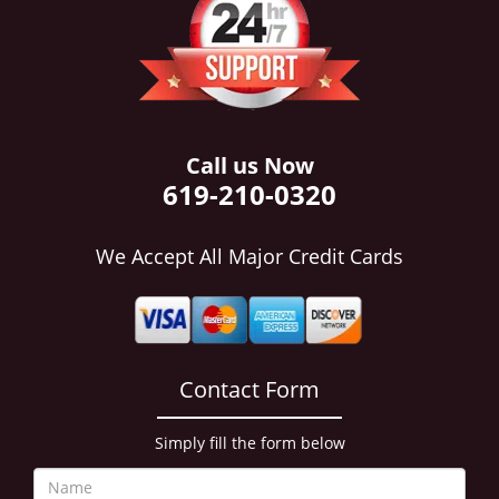
i
g
a
t
i
o
n
Call us Now
619-210-0320
We Accept All Major Credit Cards
Contact Form
Simply fill the form below