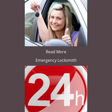
Read More
Emergency Locksmith