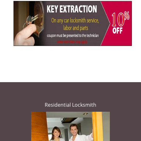
Residential Locksmith