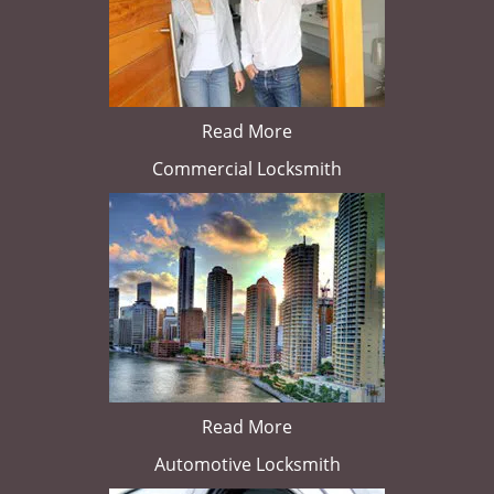
Read More
Commercial Locksmith
Read More
Automotive Locksmith