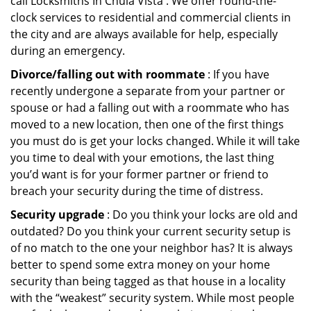
call Locksmiths In Chula Vista . We offer round-the-
clock services to residential and commercial clients in
the city and are always available for help, especially
during an emergency.
Divorce/falling out with roommate
: If you have
recently undergone a separate from your partner or
spouse or had a falling out with a roommate who has
moved to a new location, then one of the first things
you must do is get your locks changed. While it will take
you time to deal with your emotions, the last thing
you’d want is for your former partner or friend to
breach your security during the time of distress.
Security upgrade
: Do you think your locks are old and
outdated? Do you think your current security setup is
of no match to the one your neighbor has? It is always
better to spend some extra money on your home
security than being tagged as that house in a locality
with the “weakest” security system. While most people