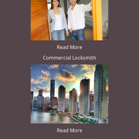
Read More
Commercial Locksmith
Read More