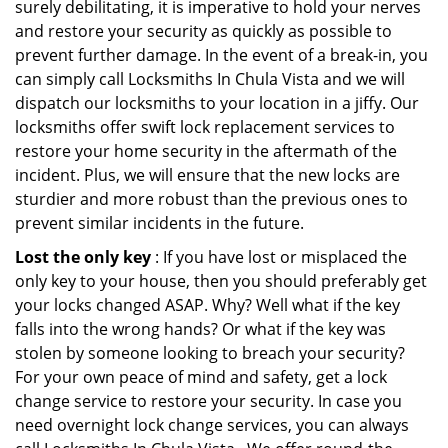
surely debilitating, it is imperative to hold your nerves
and restore your security as quickly as possible to
prevent further damage. In the event of a break-in, you
can simply call Locksmiths In Chula Vista and we will
dispatch our locksmiths to your location in a jiffy. Our
locksmiths offer swift lock replacement services to
restore your home security in the aftermath of the
incident. Plus, we will ensure that the new locks are
sturdier and more robust than the previous ones to
prevent similar incidents in the future.
Lost the only key
: If you have lost or misplaced the
only key to your house, then you should preferably get
your locks changed ASAP. Why? Well what if the key
falls into the wrong hands? Or what if the key was
stolen by someone looking to breach your security?
For your own peace of mind and safety, get a lock
change service to restore your security. In case you
need overnight lock change services, you can always