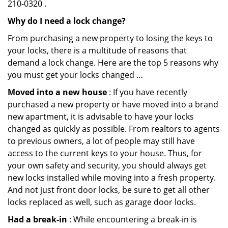
210-0320 .
Why do I need a lock change?
From purchasing a new property to losing the keys to
your locks, there is a multitude of reasons that
demand a lock change. Here are the top 5 reasons why
you must get your locks changed …
Moved into a new house
: If you have recently
purchased a new property or have moved into a brand
new apartment, it is advisable to have your locks
changed as quickly as possible. From realtors to agents
to previous owners, a lot of people may still have
access to the current keys to your house. Thus, for
your own safety and security, you should always get
new locks installed while moving into a fresh property.
And not just front door locks, be sure to get all other
locks replaced as well, such as garage door locks.
Had a break-in
: While encountering a break-in is