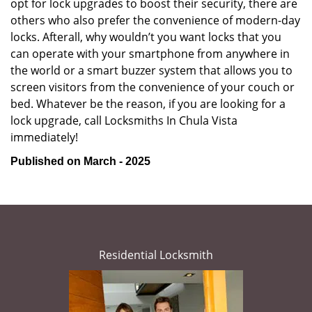
opt for lock upgrades to boost their security, there are
others who also prefer the convenience of modern-day
locks. Afterall, why wouldn’t you want locks that you
can operate with your smartphone from anywhere in
the world or a smart buzzer system that allows you to
screen visitors from the convenience of your couch or
bed. Whatever be the reason, if you are looking for a
lock upgrade, call Locksmiths In Chula Vista
immediately!
Published on March - 2025
Residential Locksmith