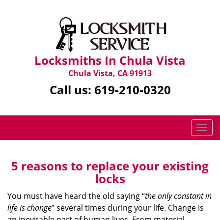
Locksmiths In Chula Vista
Chula Vista, CA 91913
Call us:
619-210-0320
T
o
g
g
5 reasons to replace your existing
l
locks
e
n
You must have heard the old saying “
the only constant in
a
life is change
” several times during your life. Change is
v
an inevitable part of human lives. From material