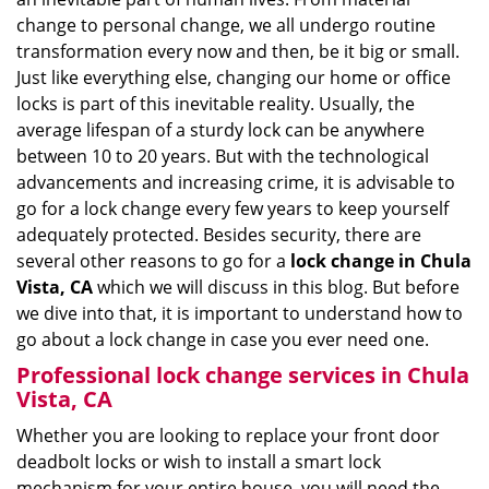
i
change to personal change, we all undergo routine
g
transformation every now and then, be it big or small.
a
Just like everything else, changing our home or office
t
locks is part of this inevitable reality. Usually, the
i
average lifespan of a sturdy lock can be anywhere
o
between 10 to 20 years. But with the technological
n
advancements and increasing crime, it is advisable to
go for a lock change every few years to keep yourself
adequately protected. Besides security, there are
several other reasons to go for a
lock change in Chula
Vista, CA
which we will discuss in this blog. But before
we dive into that, it is important to understand how to
go about a lock change in case you ever need one.
Professional
lock change services in Chula
Vista, CA
Whether you are looking to replace your front door
deadbolt locks or wish to install a smart lock
mechanism for your entire house, you will need the