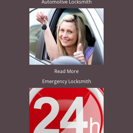
Automotive Locksmith
Read More
Emergency Locksmith