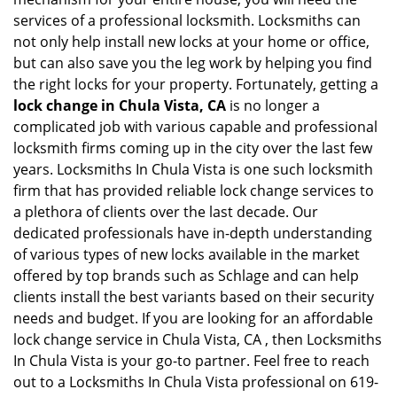
services of a professional locksmith. Locksmiths can
not only help install new locks at your home or office,
but can also save you the leg work by helping you find
the right locks for your property. Fortunately, getting a
lock change in Chula Vista, CA
is no longer a
complicated job with various capable and professional
locksmith firms coming up in the city over the last few
years. Locksmiths In Chula Vista is one such locksmith
firm that has provided reliable lock change services to
a plethora of clients over the last decade. Our
dedicated professionals have in-depth understanding
of various types of new locks available in the market
offered by top brands such as Schlage and can help
clients install the best variants based on their security
needs and budget. If you are looking for an affordable
lock change service in Chula Vista, CA , then Locksmiths
In Chula Vista is your go-to partner. Feel free to reach
out to a Locksmiths In Chula Vista professional on 619-