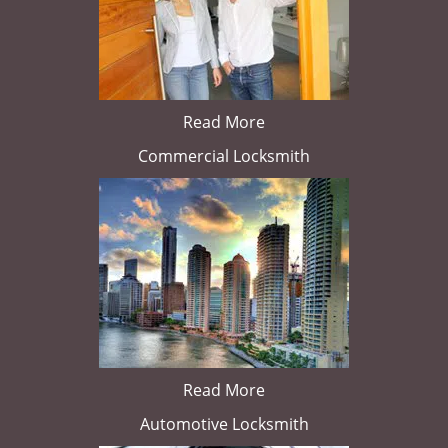
Read More
Commercial Locksmith
Read More
Automotive Locksmith