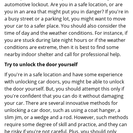
automotive lockout. Are you in a safe location, or are
you in an area that might put you in danger? If you're in
a busy street or a parking lot, you might want to move
your car to a safer place. You should also consider the
time of day and the weather conditions. For instance, if
you are stuck during late night hours or if the weather
conditions are extreme, then it is best to find some
nearby indoor shelter and call for professional help.
Try to unlock the door yourself
If you're in a safe location and have some experience
with unlocking car doors, you might be able to unlock
the door yourself. But, you should attempt this only if
you're confident that you can do it without damaging
your car. There are several innovative methods for
unlocking a car door, such as using a coat hanger, a
slim jim, or a wedge and a rod. However, such methods
require some degree of skill and practice, and they can
be risky if you're not careful. Plus, you should only