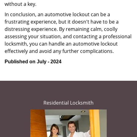
without a key.
In conclusion, an automotive lockout can be a
frustrating experience, but it doesn't have to be a
distressing experience. By remaining calm, coolly
assessing your situation, and contacting a professional
locksmith, you can handle an automotive lockout
effectively and avoid any further complications.
Published on July - 2024
Residential Locksmith