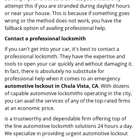
attempt this if you are stranded during daylight hours
or near your house. This is because if something goes
wrong or the method does not work, you have the
fallback option of availing professional help.
Contact a professional locksmith
If you can't get into your car, it's best to contact a
professional locksmith. They have the expertise and
tools to open your car quickly and without damaging it.
In fact, there is absolutely no substitute for
professional help when it comes to an emergency
automotive lockout in Chula Vista, CA
. With dozens
of capable automotive locksmiths operating in the city,
you can avail the services of any of the top-rated firms
at an economic price.
is a trustworthy and dependable firm offering top of
the line automotive locksmith solutions 24 hours a day.
We specialize in providing urgent automotive lockout