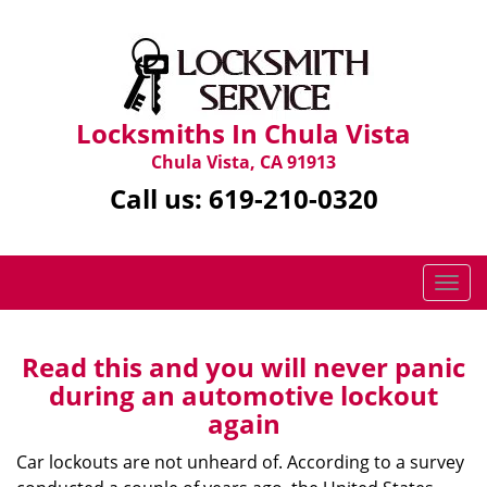
Locksmiths In Chula Vista
Chula Vista, CA 91913
Call us:
619-210-0320
T
o
g
g
Read this and you will never panic
l
during an automotive lockout
e
again
n
a
Car lockouts are not unheard of. According to a survey
v