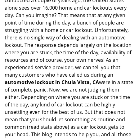
conducted a couple of years ago, the United States
i
alone sees over 16,000 home and car lockouts every
g
day. Can you imagine? That means that at any given
a
point of time during the day, a bunch of people are
t
struggling with a home or car lockout. Unfortunately,
i
there is no single way of dealing with an automotive
o
lockout. The response depends largely on the location
n
where you are stuck, the time of the day, availability of
resources and of course, your own nerves! As an
experienced service provider, we can tell you that
many customers who have called us during an
automotive lockout in Chula Vista, CA
were in a state
of complete panic. Now, we are not judging them
either. Depending on where you are stuck or the time
of the day, any kind of car lockout can be highly
unsettling even for the best of us. But that does not
mean that you should let something as routine and
common (read stats above) as a car lockout gets to
your head. This blog intends to help you, and all those