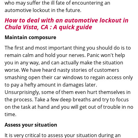
who may suffer the ill fate of encountering an
automotive lockout in the future.
How to deal with an
automotive lockout in
Chula Vista, CA
: A quick guide
Maintain composure
The first and most important thing you should do is to
remain calm and hold your nerves. Panic won't help
you in any way, and can actually make the situation
worse. We have heard nasty stories of customers
smashing open their car windows to regain access only
to pay a hefty amount in damages later.
Unsurprisingly, some of them even hurt themselves in
the process. Take a few deep breaths and try to focus
on the task at hand and you will get out of trouble in no
time.
Assess your situation
It is very critical to assess your situation during an