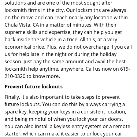
solutions and are one of the most sought after
locksmith firms in the city. Our locksmiths are always
on the move and can reach nearly any location within
Chula Vista, CA in a matter of minutes. With their
supreme skills and expertise, they can help you get
back inside the vehicle in a trice. All this, at a very
economical price. Plus, we do not overcharge if you call
us for help late in the night or during the holiday
season. Just pay the same amount and avail the best
locksmith help anytime, anywhere. Call us now on 619-
210-0320 to know more.
Prevent future lockouts
Finally, it's also important to take steps to prevent
future lockouts. You can do this by always carrying a
spare key, keeping your keys in a consistent location,
and being mindful of when you lock your car doors.
You can also install a keyless entry system or a remote
starter, which can make it easier to unlock your car