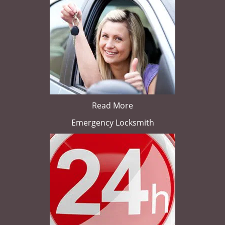
Read More
Emergency Locksmith